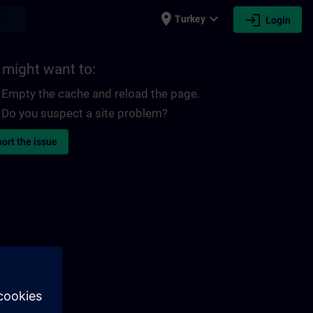
place
expand_more
login
earch
Turkey
Login
 might want to:
Empty the cache and reload the page.
Do you suspect a site problem?
ort the issue