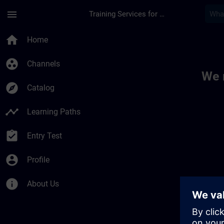
Skip To Main Content
Page Loaded
menu
Training Services for Digital Industries
Toc | SITRAIN
home
Home
group_work
Channels
We 
explore
Catalog
timeline
Learning Paths
assignment_turned_in
Entry Test
account_circle
Profile
info
About Us