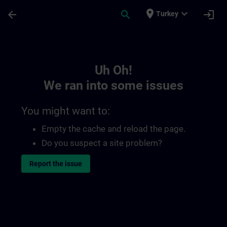
Skip To Main Content
Page Loaded
place
expand_more
arrow_back
search
login
Turkey
Toc | SITRAIN
Uh Oh!
We ran into some issues
You might want to:
Empty the cache and reload the page.
Do you suspect a site problem?
Report the issue