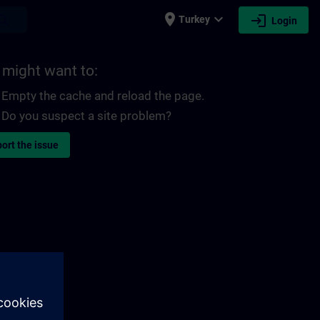
place
expand_more
login
earch
Turkey
Login
 might want to:
Empty the cache and reload the page.
Do you suspect a site problem?
ort the issue