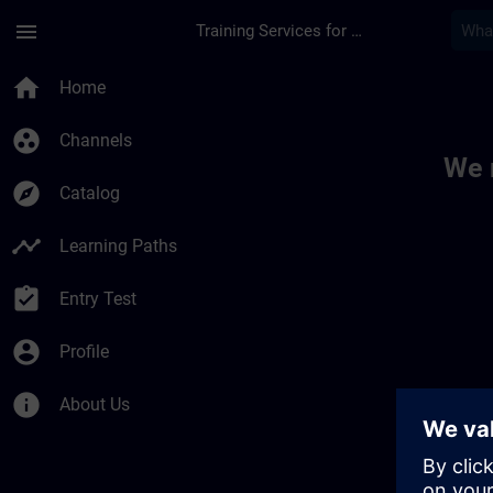
Skip To Main Content
Page Loaded
menu
Training Services for Digital Industries
Toc | SITRAIN
home
Home
group_work
Channels
We 
explore
Catalog
timeline
Learning Paths
assignment_turned_in
Entry Test
account_circle
Profile
info
About Us