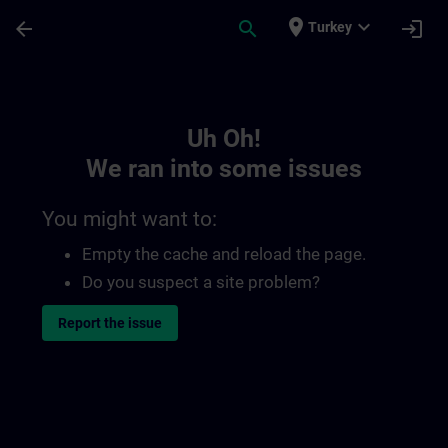
Skip To Main Content
Page Loaded
place
expand_more
arrow_back
search
login
Turkey
Toc | SITRAIN
Uh Oh!
We ran into some issues
You might want to:
Empty the cache and reload the page.
Do you suspect a site problem?
Report the issue