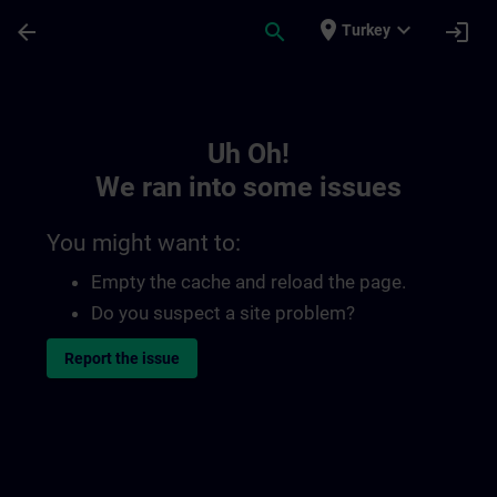
Skip To Main Content
Page Loaded
place
expand_more
arrow_back
search
login
Turkey
Toc | SITRAIN
Uh Oh!
We ran into some issues
You might want to:
Empty the cache and reload the page.
Do you suspect a site problem?
Report the issue