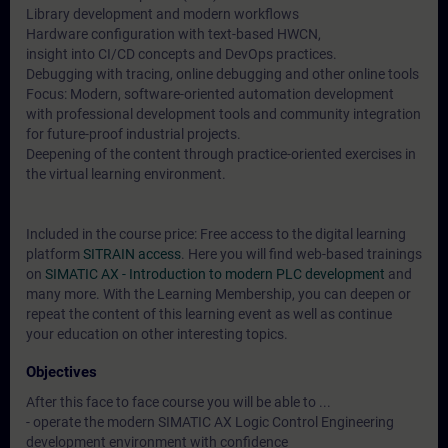
Library development and modern workflows
Hardware configuration with text-based HWCN,
insight into CI/CD concepts and DevOps practices.
Debugging with tracing, online debugging and other online tools
Focus: Modern, software-oriented automation development
with professional development tools and community integration
for future-proof industrial projects.
Deepening of the content through practice-oriented exercises in
the virtual learning environment.
Included in the course price: Free access to the digital learning
platform
SITRAIN access
. Here you will find web-based trainings
on
SIMATIC AX - Introduction to modern PLC development
and
many more. With the Learning Membership, you can deepen or
repeat the content of this learning event as well as continue
your education on other interesting topics.
Objectives
After this face to face course you will be able to ...
- operate the modern SIMATIC AX Logic Control Engineering
development environment with confidence