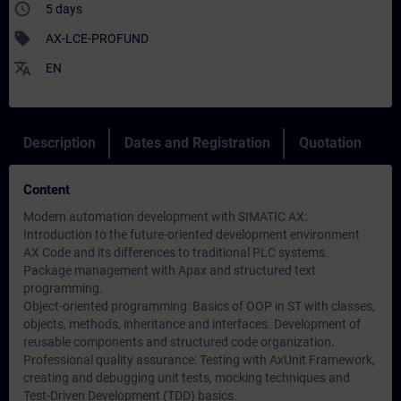
access_time
5 days
sell
AX-LCE-PROFUND
translate
EN
Description
Dates and Registration
Quotation
Content
Modern automation development with SIMATIC AX:
Introduction to the future-oriented development environment
AX Code and its differences to traditional PLC systems.
Package management with Apax and structured text
programming.
Object-oriented programming: Basics of OOP in ST with classes,
objects, methods, inheritance and interfaces. Development of
reusable components and structured code organization.
Professional quality assurance: Testing with AxUnit Framework,
creating and debugging unit tests, mocking techniques and
Test-Driven Development (TDD) basics.