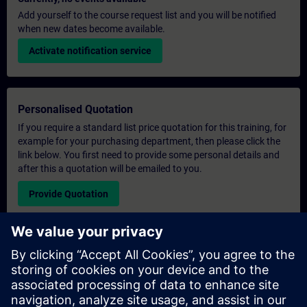
Add yourself to the course request list and you will be notified
when new dates become available.
Activate notification service
Personalised Quotation
If you require a standard list price quotation for this training, for
example for your purchasing department, then please click the
link below. You first need to provide some personal details and
after this a quotation will be emailed to you.
Provide Quotation
Exclusive Training Enquiry
Please complete the enquiry form below if you require a
quotation for an exclusive training course either on-site, virtually
or at our SITRAIN training centre. This type of request would be