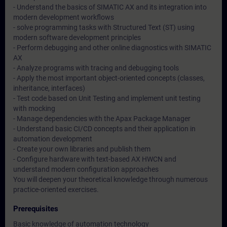
- Understand the basics of SIMATIC AX and its integration into
modern development workflows
- solve programming tasks with Structured Text (ST) using
modern software development principles
- Perform debugging and other online diagnostics with SIMATIC
AX
- Analyze programs with tracing and debugging tools
- Apply the most important object-oriented concepts (classes,
inheritance, interfaces)
- Test code based on Unit Testing and implement unit testing
with mocking
- Manage dependencies with the Apax Package Manager
- Understand basic CI/CD concepts and their application in
automation development
- Create your own libraries and publish them
- Configure hardware with text-based AX HWCN and
understand modern configuration approaches
You will deepen your theoretical knowledge through numerous
practice-oriented exercises.
Prerequisites
Basic knowledge of automation technology