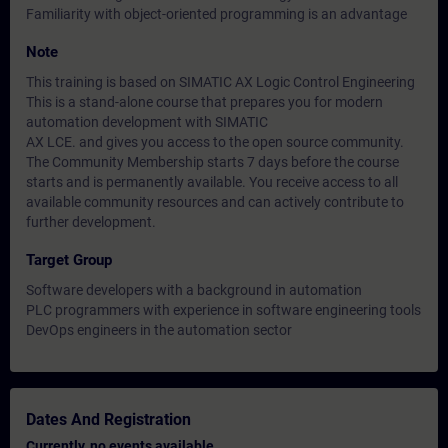
Familiarity with object-oriented programming is an advantage
Note
This training is based on SIMATIC AX Logic Control Engineering
This is a stand-alone course that prepares you for modern
automation development with SIMATIC
AX LCE. and gives you access to the open source community.
The Community Membership starts 7 days before the course
starts and is permanently available. You receive access to all
available community resources and can actively contribute to
further development.
Target Group
Software developers with a background in automation
PLC programmers with experience in software engineering tools
DevOps engineers in the automation sector
Dates And Registration
Currently, no events available