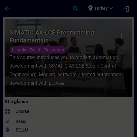
Skip To Main Content
Page Loaded
place
expand_more
arrow_back
search
login
Turkey
Course - SIMATIC AX-LCE Programming Fund
SIMATIC AX-LCE Programming
more_vert
Fundamentals
Learning Event - Classroom
This course, introduces you to modern automation
development with SIMATIC AX-LCE (Logic Control
Engineering), Modern, software-oriented automation
development with p...
More
At a glance
widgets
Course
Basic
where_to_vote
BE_LU