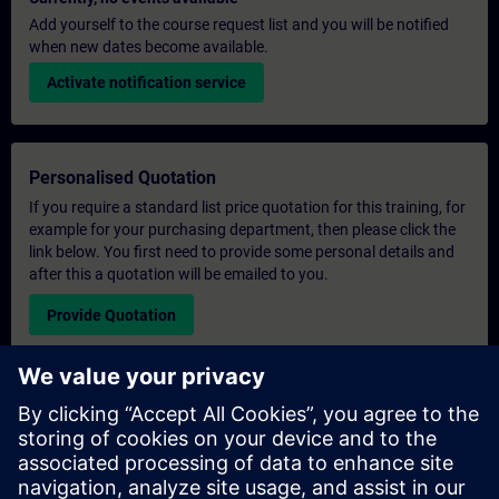
Add yourself to the course request list and you will be notified
when new dates become available.
Activate notification service
Personalised Quotation
If you require a standard list price quotation for this training, for
example for your purchasing department, then please click the
link below. You first need to provide some personal details and
after this a quotation will be emailed to you.
Provide Quotation
Exclusive Training Enquiry
Please complete the enquiry form below if you require a
quotation for an exclusive training course either on-site, virtually
or at our SITRAIN training centre. This type of request would be