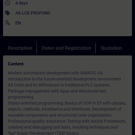
access_time
4 days
sell
AX-LCE-PROFUND
translate
EN
Description
Dates and Registration
Quotation
Content
Modern automation development with SIMATIC AX:
Introduction to the future-oriented development environment
AX Code and its differences to traditional PLC systems.
Package management with Apax and structured text
programming.
Object-oriented programming: Basics of OOP in ST with classes,
objects, methods, inheritance and interfaces. Development of
reusable components and structured code organization.
Professional quality assurance: Testing with AxUnit Framework,
creating and debugging unit tests, mocking techniques and
Test-Driven Development (TDD) basics.