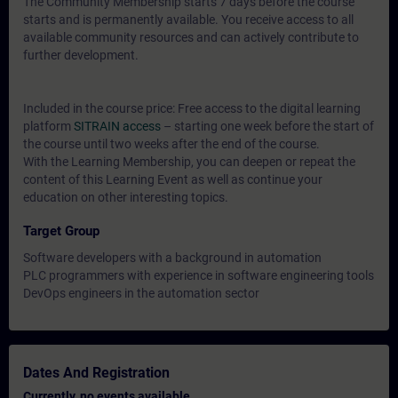
The Community Membership starts 7 days before the course
starts and is permanently available. You receive access to all
available community resources and can actively contribute to
further development.
Included in the course price: Free access to the digital learning
platform
SITRAIN access
– starting one week before the start of
the course until two weeks after the end of the course.
With the Learning Membership, you can deepen or repeat the
content of this Learning Event as well as continue your
education on other interesting topics.
Target Group
Software developers with a background in automation
PLC programmers with experience in software engineering tools
DevOps engineers in the automation sector
Dates And Registration
Currently, no events available