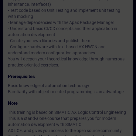
inheritance, interfaces)
- Test code based on Unit Testing and implement unit testing
with mocking
- Manage dependencies with the Apax Package Manager
- Understand basic CI/CD concepts and their application in
automation development
- Create your own libraries and publish them
- Configure hardware with text-based AX HWCN and
understand modern configuration approaches
You will deepen your theoretical knowledge through numerous
practice-oriented exercises.
Prerequisites
Basic knowledge of automation technology
Familiarity with object-oriented programming is an advantage
Note
This training is based on SIMATIC AX Logic Control Engineering
This is a stand-alone course that prepares you for modern
automation development with SIMATIC
AX LCE. and gives you access to the open source community.