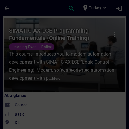
Skip To Main Content
Page Loaded
place
expand_more
arrow_back
search
login
Turkey
Course - SIMATIC AX-LCE Programming Fund
SIMATIC AX-LCE Programming
more_vert
Fundamentals (Online Training)
Learning Event - Online
This course, introduces you to modern automation
development with SIMATIC AX-LCE (Logic Control
Engineering), Modern, software-oriented automation
development with p...
More
At a glance
widgets
Course
Basic
where_to_vote
DE