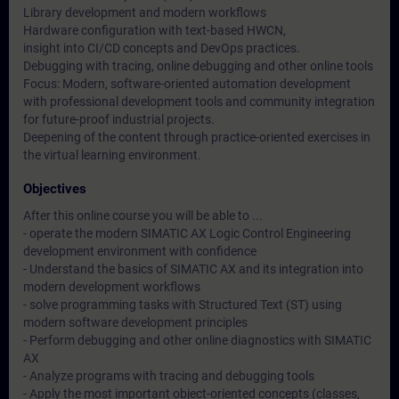
Library development and modern workflows
Hardware configuration with text-based HWCN,
insight into CI/CD concepts and DevOps practices.
Debugging with tracing, online debugging and other online tools
Focus: Modern, software-oriented automation development
with professional development tools and community integration
for future-proof industrial projects.
Deepening of the content through practice-oriented exercises in
the virtual learning environment.
Objectives
After this online course you will be able to ...
- operate the modern SIMATIC AX Logic Control Engineering
development environment with confidence
- Understand the basics of SIMATIC AX and its integration into
modern development workflows
- solve programming tasks with Structured Text (ST) using
modern software development principles
- Perform debugging and other online diagnostics with SIMATIC
AX
- Analyze programs with tracing and debugging tools
- Apply the most important object-oriented concepts (classes,