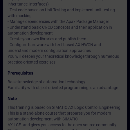
inheritance, interfaces)
- Test code based on Unit Testing and implement unit testing
with mocking
- Manage dependencies with the Apax Package Manager
- Understand basic CI/CD concepts and their application in
automation development
- Create your own libraries and publish them
- Configure hardware with text-based AX HWCN and
understand modern configuration approaches
You will deepen your theoretical knowledge through numerous
practice-oriented exercises.
Prerequisites
Basic knowledge of automation technology
Familiarity with object-oriented programming is an advantage
Note
This training is based on SIMATIC AX Logic Control Engineering
This is a stand-alone course that prepares you for modern
automation development with SIMATIC
AX LCE. and gives you access to the open source community.