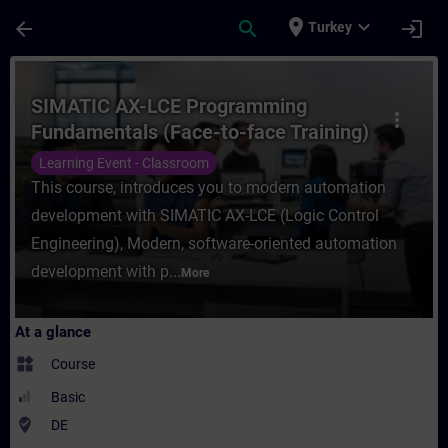
Skip To Main Content
Page Loaded
place
expand_more
arrow_back
search
login
Turkey
Course - SIMATIC AX-LCE Programming Fund
SIMATIC AX-LCE Programming
more_vert
Fundamentals (Face-to-face Training)
Learning Event - Classroom
This course, introduces you to modern automation
development with SIMATIC AX-LCE (Logic Control
Engineering), Modern, software-oriented automation
development with p...
More
At a glance
widgets
Course
Basic
where_to_vote
DE