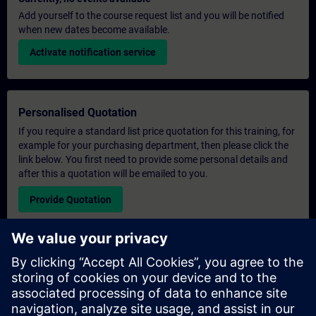
Add yourself to the course request list and you will be notified
when new dates become available.
Activate notification service
Personalised Quotation
If you require a standard list price quotation for this training, for
example for your purchasing department, then please click the
link below. You first need to provide some personal details and
after this a quotation will be emailed to you.
Provide Quotation
Exclusive Training Enquiry
Please complete the enquiry form below if you require a
quotation for an exclusive training course either on-site, virtually
or at our SITRAIN training centre. This type of request would be