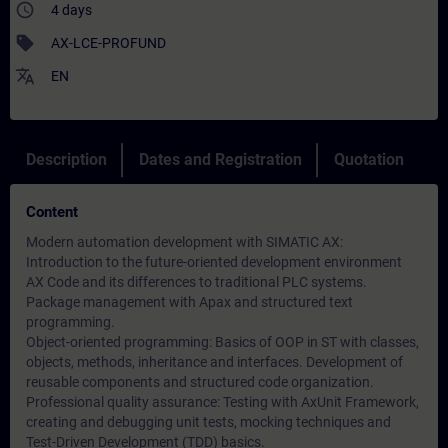
access_time
4 days
sell
AX-LCE-PROFUND
translate
EN
Description
Dates and Registration
Quotation
Content
Modern automation development with SIMATIC AX:
Introduction to the future-oriented development environment
AX Code and its differences to traditional PLC systems.
Package management with Apax and structured text
programming.
Object-oriented programming: Basics of OOP in ST with classes,
objects, methods, inheritance and interfaces. Development of
reusable components and structured code organization.
Professional quality assurance: Testing with AxUnit Framework,
creating and debugging unit tests, mocking techniques and
Test-Driven Development (TDD) basics.