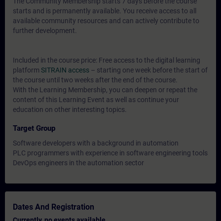
The Community Membership starts 7 days before the course
starts and is permanently available. You receive access to all
available community resources and can actively contribute to
further development.
Included in the course price: Free access to the digital learning
platform
SITRAIN access
– starting one week before the start of
the course until two weeks after the end of the course.
With the Learning Membership, you can deepen or repeat the
content of this Learning Event as well as continue your
education on other interesting topics.
Target Group
Software developers with a background in automation
PLC programmers with experience in software engineering tools
DevOps engineers in the automation sector
Dates And Registration
Currently, no events available