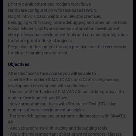
Library development and modern workflows
Hardware configuration with text-based HWCN,
insight into CI/CD concepts and DevOps practices.
Debugging with tracing, online debugging and other online tools
Focus: Modern, software-oriented automation development
with professional development tools and community integration
for future-proof industrial projects.
Deepening of the content through practice-oriented exercises in
the virtual learning environment.
Objectives
After this face to face course you will be able to ...
- operate the modern SIMATIC AX Logic Control Engineering
development environment with confidence
- Understand the basics of SIMATIC AX and its integration into
modern development workflows
- solve programming tasks with Structured Text (ST) using
modern software development principles
- Perform debugging and other online diagnostics with SIMATIC
AX
- Analyze programs with tracing and debugging tools
- Apply the most important object-oriented concepts (classes,