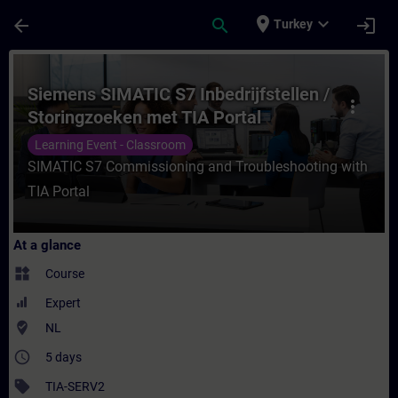
Skip To Main Content
Page Loaded
place
expand_more
arrow_back
search
login
Turkey
Course - Siemens SIMATIC S7 Inbedrijfstel
Siemens SIMATIC S7 Inbedrijfstellen /
more_vert
Storingzoeken met TIA Portal
Learning Event - Classroom
SIMATIC S7 Commissioning and Troubleshooting with
TIA Portal
At a glance
widgets
Course
Expert
where_to_vote
NL
access_time
5 days
sell
TIA-SERV2