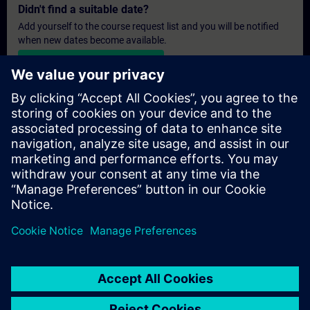
Didn't find a suitable date?
Add yourself to the course request list and you will be notified
when new dates become available.
Activate notification service
Personalised Quotation
If you require a standard list price quotation for this training, for
example for your purchasing department, then please click the
link below. You first need to provide some personal details and
after this a quotation will be emailed to you.
Provide Quotation