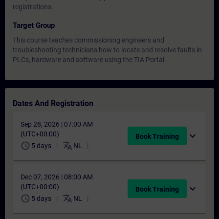
registrations.
Target Group
This course teaches commissioning engineers and
troubleshooting technicians how to locate and resolve faults in
PLCs, hardware and software using the TIA Portal.
Dates And Registration
Sep 28, 2026 | 07:00 AM
(UTC+00:00)
expand_more
Book Training
schedule
translate
5 days
NL
Dec 07, 2026 | 08:00 AM
(UTC+00:00)
expand_more
Book Training
schedule
translate
5 days
NL