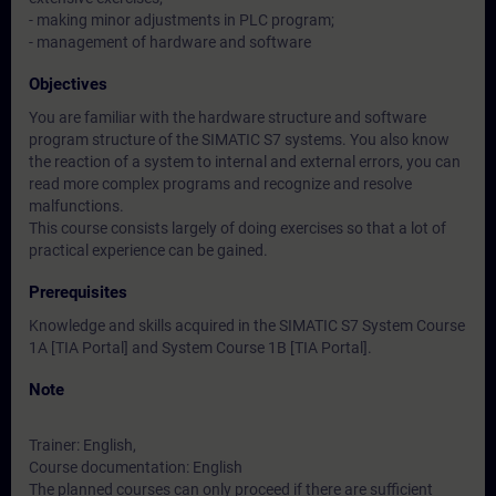
- making minor adjustments in PLC program;
- management of hardware and software
Objectives
You are familiar with the hardware structure and software
program structure of the SIMATIC S7 systems. You also know
the reaction of a system to internal and external errors, you can
read more complex programs and recognize and resolve
malfunctions.
This course consists largely of doing exercises so that a lot of
practical experience can be gained.
Prerequisites
Knowledge and skills acquired in the SIMATIC S7 System Course
1A [TIA Portal] and System Course 1B [TIA Portal].
Note
Trainer: English,
Course documentation: English
The planned courses can only proceed if there are sufficient