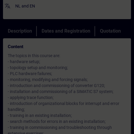
translate
NL
and
EN
Description
Dates and Registration
Quotation
Content
The topics in this course are:
- hardware setup;
- topology setup and monitoring;
- PLC hardware failures;
- monitoring, modifying and forcing signals;
- introduction and commissioning of converter G120;
- installation and commissioning of a SIMATIC S7 system;
- applying trace function;
- introduction of organizational blocks for interrupt and error
handling;
- training in an existing installation;
- search methods for errors in an existing installation;
- training in commissioning and troubleshooting through
extensive exercises;