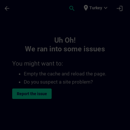
Skip To Main Content
Page Loaded
place
expand_more
arrow_back
search
login
Turkey
Toc | SITRAIN
Uh Oh!
We ran into some issues
You might want to:
Empty the cache and reload the page.
Do you suspect a site problem?
Report the issue