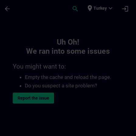
Skip To Main Content
Page Loaded
place
expand_more
arrow_back
search
login
Turkey
Toc | SITRAIN
Uh Oh!
We ran into some issues
You might want to:
Empty the cache and reload the page.
Do you suspect a site problem?
Report the issue