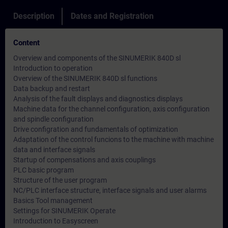
Description
Dates and Registration
Content
Overview and components of the SINUMERIK 840D sl
Introduction to operation
Overview of the SINUMERIK 840D sl functions
Data backup and restart
Analysis of the fault displays and diagnostics displays
Machine data for the channel configuration, axis configuration
and spindle configuration
Drive configration and fundamentals of optimization
Adaptation of the control funcions to the machine with machine
data and interface signals
Startup of compensations and axis couplings
PLC basic program
Structure of the user program
NC/PLC interface structure, interface signals and user alarms
Basics Tool management
Settings for SINUMERIK Operate
Introduction to Easyscreen