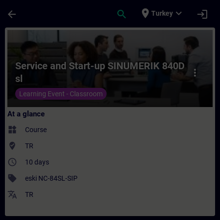
Skip To Main Content
Page Loaded
place
expand_more
arrow_back
search
login
Turkey
Course - Service and Start-up SINUMERIK 8
Service and Start-up SINUMERIK 840D
more_vert
sl
Learning Event - Classroom
At a glance
widgets
Course
where_to_vote
TR
access_time
10 days
sell
eski NC-84SL-SIP
translate
TR