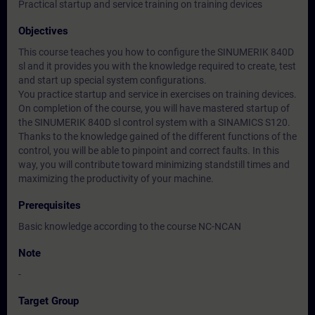
Practical startup and service training on training devices
Objectives
This course teaches you how to configure the SINUMERIK 840D
sl and it provides you with the knowledge required to create, test
and start up special system configurations.
You practice startup and service in exercises on training devices.
On completion of the course, you will have mastered startup of
the SINUMERIK 840D sl control system with a SINAMICS S120.
Thanks to the knowledge gained of the different functions of the
control, you will be able to pinpoint and correct faults. In this
way, you will contribute toward minimizing standstill times and
maximizing the productivity of your machine.
Prerequisites
Basic knowledge according to the course NC-NCAN
Note
-
Target Group