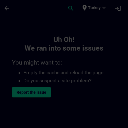
Skip To Main Content
Page Loaded
place
expand_more
arrow_back
search
login
Turkey
Toc | SITRAIN
Uh Oh!
We ran into some issues
You might want to:
Empty the cache and reload the page.
Do you suspect a site problem?
Report the issue