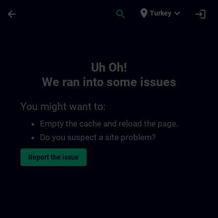
Skip To Main Content
Page Loaded
place
expand_more
arrow_back
search
login
Turkey
Toc | SITRAIN
Uh Oh!
We ran into some issues
You might want to:
Empty the cache and reload the page.
Do you suspect a site problem?
Report the issue