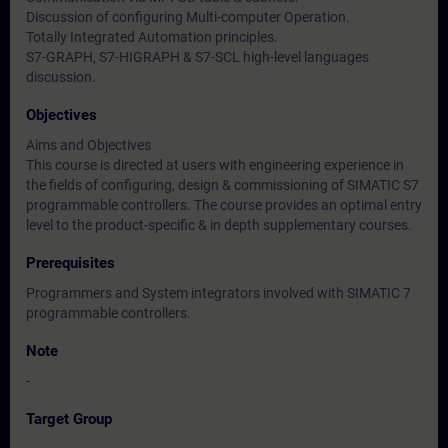
Discussion of configuring Multi-computer Operation.
Totally Integrated Automation principles.
S7-GRAPH, S7-HIGRAPH & S7-SCL high-level languages
discussion.
Objectives
Aims and Objectives
This course is directed at users with engineering experience in
the fields of configuring, design & commissioning of SIMATIC S7
programmable controllers. The course provides an optimal entry
level to the product-specific & in depth supplementary courses.
Prerequisites
Programmers and System integrators involved with SIMATIC 7
programmable controllers.
Note
-
Target Group