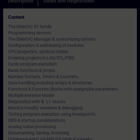
Description
Dates and Registration
Content
The SIMATIC S7 family.
Programming devices.
The SIMATIC Manager & customizing options.
Configuration & addressing of modules.
CPU properties, symbols tables.
Creating projects in LAD/STL/FBD.
Cyclic program execution.
Basic functions & jumps.
Number formats, Timers & Counters.
Data handling including arrays & structures.
Functions & Function Blocks with assignable parameters.
Multiple instance Model.
Diagnostics with B, I, L stacks.
Monitor/modify variables & debugging.
Testing program execution using breakpoints.
OB's & startup considerations.
Analog Value processing.
Documenting, Saving, Archiving.
Communication via MPI GD table & subnets.