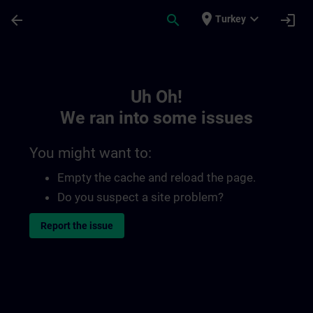
Skip To Main Content
Page Loaded
place
expand_more
arrow_back
search
login
Turkey
Toc | SITRAIN
Uh Oh!
We ran into some issues
You might want to:
Empty the cache and reload the page.
Do you suspect a site problem?
Report the issue