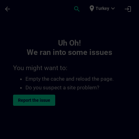
Skip To Main Content
Page Loaded
place
expand_more
arrow_back
search
login
Turkey
Toc | SITRAIN
Uh Oh!
We ran into some issues
You might want to:
Empty the cache and reload the page.
Do you suspect a site problem?
Report the issue