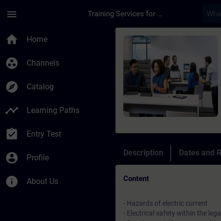
Skip To Main Content
Page Loaded
menu
Training Services for Digital Industries
Course - Refresher E
home
Home
group_work
Channels
explore
Catalog
timeline
Learning Paths
assignment_turned_in
Entry Test
Description
Dates and R
account_circle
Profile
Content
info
About Us
- Hazards of electric current
- Electrical safety within the leg