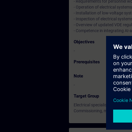
- Requirements for personnel work
- Operation of electrical syste
- Installation of low-voltage sy
- Inspection of electrical syste
- Overview of updated VDE regu
- Competence in integrating AI-a
Objectives
-
Prerequisites
Note
-
Target Group
Electrical specialists working i
Commissioning, maintenance, rep