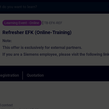
s
FK (Online-Training) - Training - Training 
Learning Event - Online
TB-EFK-REF
Refresher EFK (Online-Training)
Note:
This offer is exclusively for external partners.
If you are a Siemens employee, please visit the following lin
the appropriate training:
Siemens Intranet - SPE Learning
egistration
Quotation
According to DIN VDE 1000-10 and DGUV Regulation 1, electric
are required to maintain and develop their expertise, for examp
al context
regular participation in training sessions. This qualification m