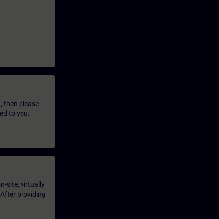
t, then please
led to you.
-site, virtually
 After providing