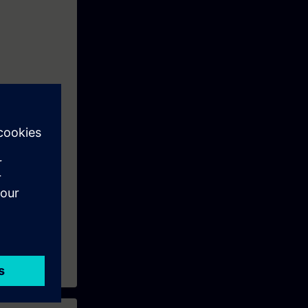
quirements
DIN VDE
c integration