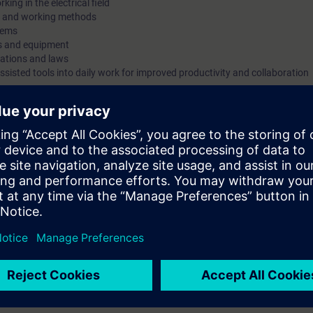
ing in the electrical field
ms and working methods
designed for all electrical specialists and fulfills both legal re
stems
and occupational safety regulations according to DGUV and 
ms and equipment
standards. The training is complemented by the subject-specifi
lations and laws
ssisted tools into daily work for improved productivity and collaboration
of a generative AI assistant.
n research and development, or
air, and service personnel