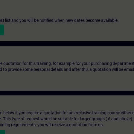
st list and you will be notified when new dates become available.
ice quotation for this training, for example for your purchasing departmen
eed to provide some personal details and after this a quotation will be emai
below if you require a quotation for an exclusive training course either on
e. This type of request would be suitable for larger groups ( 6 and above).
aining requirements, you will receive a quotation from us.