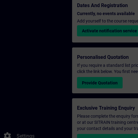
Dates And Registration
Currently, no events available
Add yourself to the course reque
Activate notification service
Personalised Quotation
If you require a standard list pr
click the link below. You first n
Provide Quotation
Exclusive Training Enquiry
Please complete the enquiry form 
or at our SITRAIN training centr
your contact details and your tr
settings
Settings