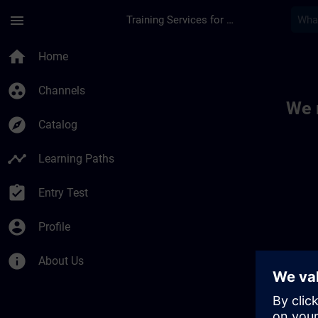
Skip To Main Content
Page Loaded
menu
Training Services for Digital Industries
Toc | SITRAIN
home
Home
group_work
Channels
We 
explore
Catalog
timeline
Learning Paths
assignment_turned_in
Entry Test
account_circle
Profile
info
About Us