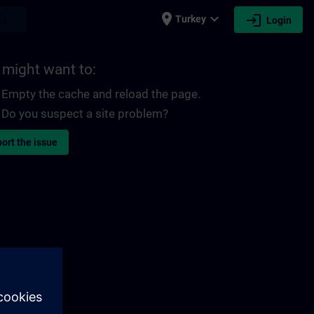
place
expand_more
login
earch
Turkey
Login
 might want to:
Empty the cache and reload the page.
Do you suspect a site problem?
ort the issue