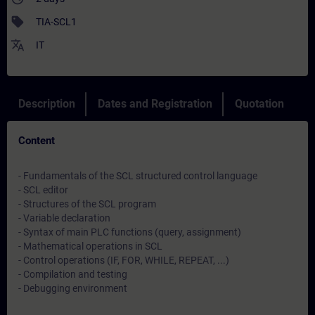
sell
TIA-SCL1
translate
IT
Description
Dates and Registration
Quotation
Content
- Fundamentals of the SCL structured control language
- SCL editor
- Structures of the SCL program
- Variable declaration
- Syntax of main PLC functions (query, assignment)
- Mathematical operations in SCL
- Control operations (IF, FOR, WHILE, REPEAT, ...)
- Compilation and testing
- Debugging environment