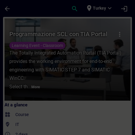
Skip To Main Content
Page Loaded
place
expand_more
arrow_back
search
login
Turkey
Course - Programmazione SCL con TIA Porta
Programmazione SCL con TIA Portal
more_vert
Learning Event - Classroom
The Totally Integrated Automation Portal (TIA Portal)
provides the working environment for end-to-end
engineering with SIMATIC STEP 7 and SIMATIC
WinCC.
Select th...
More
At a glance
widgets
Course
where_to_vote
IT
access_time
2 days