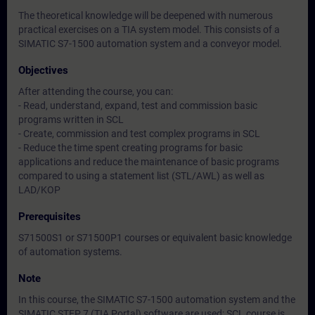
The theoretical knowledge will be deepened with numerous
practical exercises on a TIA system model. This consists of a
SIMATIC S7-1500 automation system and a conveyor model.
Objectives
After attending the course, you can:
- Read, understand, expand, test and commission basic
programs written in SCL
- Create, commission and test complex programs in SCL
- Reduce the time spent creating programs for basic
applications and reduce the maintenance of basic programs
compared to using a statement list (STL/AWL) as well as
LAD/KOP
Prerequisites
S71500S1 or S71500P1 courses or equivalent basic knowledge
of automation systems.
Note
In this course, the SIMATIC S7-1500 automation system and the
SIMATIC STEP 7 (TIA Portal) software are used; SCL course is