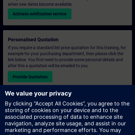
when new dates become available.
Activate notification service
Personalised Quotation
If you require a standard list price quotation for this training, for
example for your purchasing department, then please click the
link below. You first need to provide some personal details and
after this a quotation will be emailed to you.
Provide Quotation
Exclusive Training Enquiry
Please complete the enquiry form below if you require a
quotation for an exclusive training course either on-site, virtually
or at our SITRAIN training centre. This type of request would be
suitable for larger groups ( 6 and above). After providing your
contact details and your training requirements, you will receive a