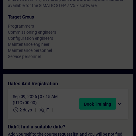
available for the SIMATIC STEP 7 V5.x software.
Target Group
Programmers
Commissioning engineers
Configuration engineers
Maintenance engineer
Maintenance personnel
Service personnel
Dates And Registration
Sep 09, 2026 | 07:15 AM
(UTC+00:00)
expand_more
Book Training
schedule
translate
2 days
IT
Didn't find a suitable date?
Add yourself to the course request list and you will be notified