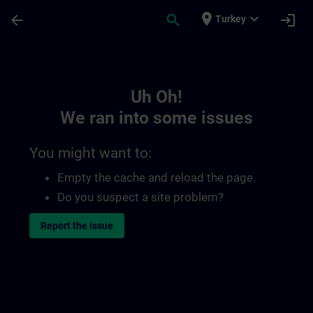
Skip To Main Content
Page Loaded
place
expand_more
arrow_back
search
login
Turkey
Toc | SITRAIN
Uh Oh!
We ran into some issues
You might want to:
Empty the cache and reload the page.
Do you suspect a site problem?
Report the issue