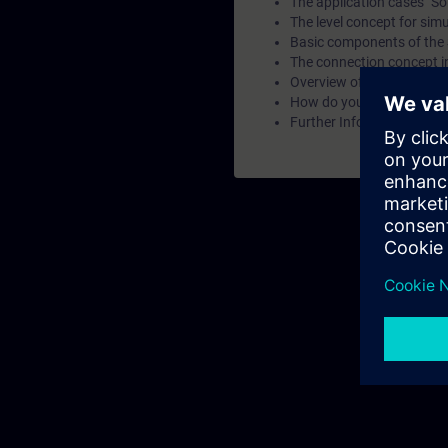
The application cases "So
The level concept for sim
Basic components of the
The connection concept i
Overview of the virtual c
How do you set up a virtua
Further Information