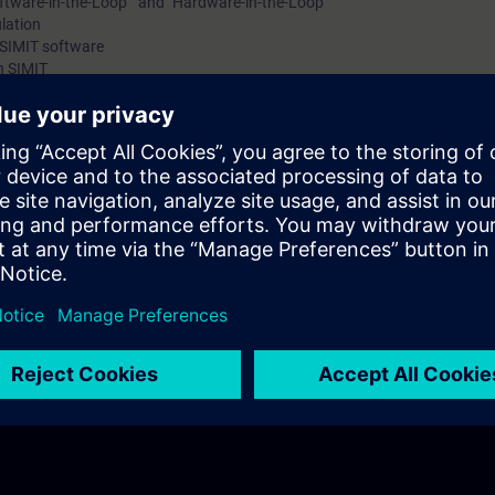
ftware-in-the-Loop " and "Hardware-in-the-Loop"
ulation
 SIMIT software
n SIMIT
ontroller for process automation
l controller for your digital twin of a process plant?