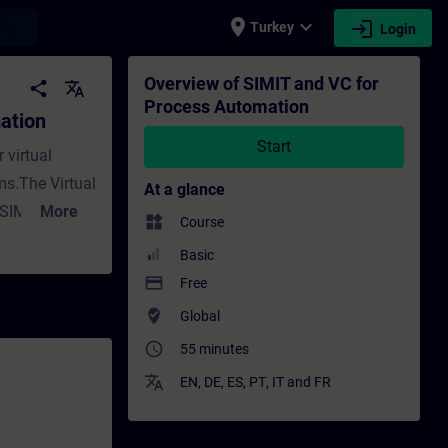
place
expand_more
login
earch
Turkey
Login
aining - Training - Professional developm
Overview of SIMIT and VC for
share
translate
Process Automation
ation
Start
 virtual
s.The Virtual
At a glance
a SIMATIC
More
widgets
Course
 the original
Basic
u an overview
payment
Free
will also
where_to_vote
Global
ctive
access_time
55 minutes
. ValiditySIMIT
translate
EN
,
DE
,
ES
,
PT
,
IT
and
FR