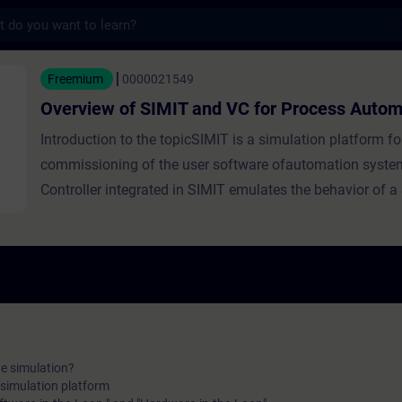
s
 SIMIT and VC for Process Automation - Tr
Freemium
0000021549
Overview of SIMIT and VC for Process Autom
Introduction to the topicSIMIT is a simulation platform for
commissioning of the user software ofautomation system
Controller integrated in SIMIT emulates the behavior of 
controller of the type S7-300 or S7-400 and is loaded with
PLC user program. Course SummaryThis course gives yo
of the basic structure and the level concept of SIMIT. You 
receive an introduction to the virtual controller and intera
instructions on how to set up a virtual controller in SIMIT
/ VC V10.0 and higher
he simulation?
 simulation platform