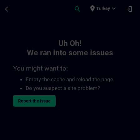
Skip To Main Content
Page Loaded
place
expand_more
arrow_back
search
login
Turkey
Toc | SITRAIN
Uh Oh!
We ran into some issues
You might want to:
Empty the cache and reload the page.
Do you suspect a site problem?
Report the issue