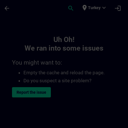
Skip To Main Content
Page Loaded
place
expand_more
arrow_back
search
login
Turkey
Toc | SITRAIN
Uh Oh!
We ran into some issues
You might want to:
Empty the cache and reload the page.
Do you suspect a site problem?
Report the issue