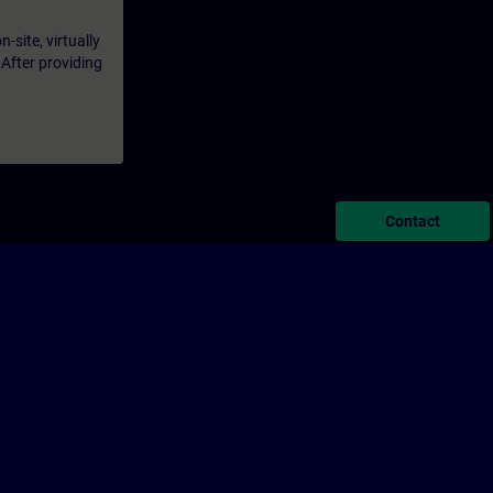
-site, virtually
 After providing
Contact