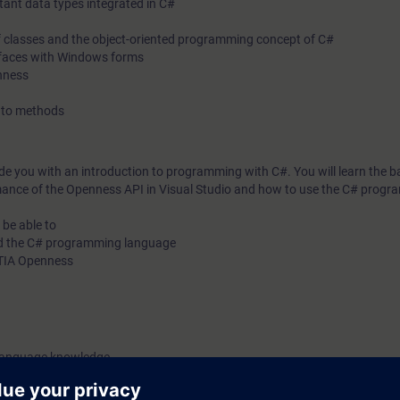
tant data types integrated in C#
 of classes and the object-oriented programming concept of C#
terfaces with Windows forms
enness
s to methods
ide you with an introduction to programming with C#. You will learn the ba
ance of the Openness API in Visual Studio and how to use the C# prog
 be able to
nd the C# programming language
h TIA Openness
 language knowledge