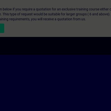
below if you require a quotation for an exclusive training course either on
e. This type of request would be suitable for larger groups ( 6 and above).
aining requirements, you will receive a quotation from us.
n