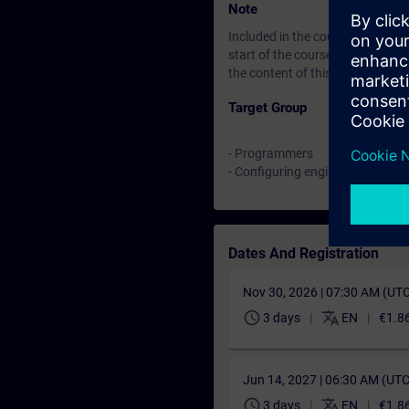
Note
Included in the course price: Fre
start of the course until two w
the content of this Learning Eve
Target Group
- Programmers
- Configuring engineers
Dates And Registration
Nov 30, 2026 | 07:30 AM (UT
schedule
translate
3 days
EN
€1.8
Jun 14, 2027 | 06:30 AM (UT
schedule
translate
3 days
EN
€1.8