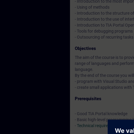
- Introduction to the most impor
- Using of methods
- Introduction to the structure
- Introduction to the use of in
- Introduction to TIA Portal Op
- Tools for debugging programs
- Outsourcing of recurring task
Objectives
The aim of the course is to prov
range of languages and perform
language.
By the end of the course you will
- program with Visual Studio a
- create small applications wit
Prerequisites
- Good TIA Portal knowledge
- Basic high-level programming
-
Technical requirements