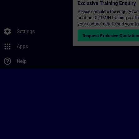
Exclusive Training Enquiry
Please complete the enquiry form 
or at our SITRAIN training centr
your contact details and your tr
settings
Settings
Request Exclusive Quotatio
apps
Apps
help_outline
Help