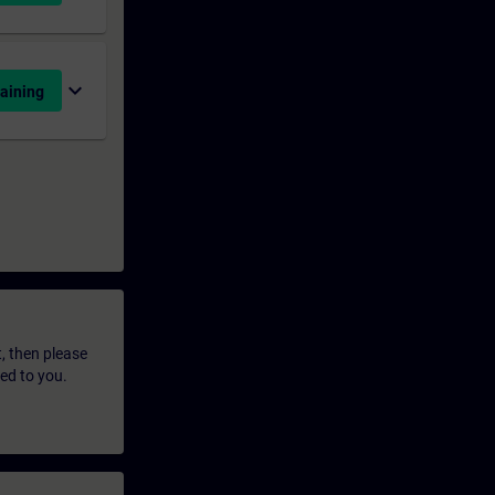
expand_more
aining
t, then please
led to you.