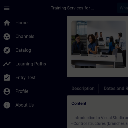
Skip To Main Content
Page Loaded
menu
Training Services for Digital Industries
Course - TIA Portal 
home
Home
group_work
Channels
explore
Catalog
timeline
Learning Paths
assignment_turned_in
Entry Test
Description
Dates and R
account_circle
Profile
Content
info
About Us
- Introduction to Visual Studi
- Control structures (branches 