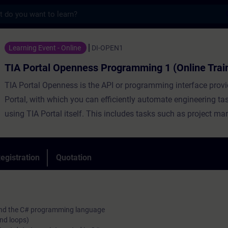
s
Openness Programming 1 (Online Training) 
Learning Event - Online
DI-OPEN1
TIA Portal Openness Programming 1 (Online Trai
TIA Portal Openness is the API or programming interface prov
Portal, with which you can efficiently automate engineering ta
using TIA Portal itself. This includes tasks such as project m
configuration and parameterization of hardware, automatic ge
block code as well as various online functions.
During the training, you will create, commission and test your
egistration
Quotation
Openness applications. The course will introduce you to the
language C# in combination with TIA Portal Openness.
o and the C# programming language
and loops)