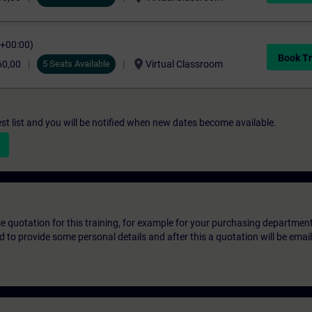
C+00:00)
Book Tr
location_on
60,00
5 Seats Available
Virtual Classroom
st list and you will be notified when new dates become available.
ice quotation for this training, for example for your purchasing departmen
eed to provide some personal details and after this a quotation will be emai