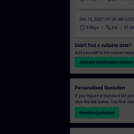
Dec 13, 2027 | 07:30 AM (UT
schedule
translate
3 days
EN
€1.8
Didn't find a suitable date?
Add yourself to the course reque
Activate notification service
Personalised Quotation
If you require a standard list pr
click the link below. You first n
Provide Quotation