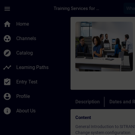
Skip To Main Content
Page Loaded
menu
Training Services for Digital Industries
Course - SITRANS AID
home
Home
group_work
Channels
explore
Catalog
timeline
Learning Paths
assignment_turned_in
Entry Test
account_circle
Profile
Description
Dates and R
info
About Us
Content
General Introduction to SITRAN
Change system configuration