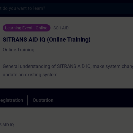
s
 IQ (Online Training) - Training - Trainin
Learning Event - Online
SC-I-AID
SITRANS AID IQ (Online Training)
Online-Training
General understanding of SITRANS AID IQ, make system chan
update an existing system.
egistration
Quotation
S AID IQ