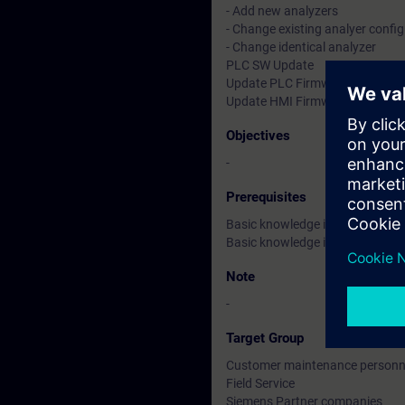
- Add new analyzers
- Change existing analyer confi
- Change identical analyzer
PLC SW Update
Update PLC Firmware Update
Update HMI Firmware Update
Objectives
-
Prerequisites
Basic knowledge in Windows
Basic knowledge in industrial G
Note
-
Target Group
Customer maintenance personn
Field Service
Siemens Partner companies