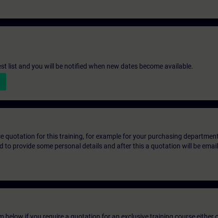
st list and you will be notified when new dates become available.
ice quotation for this training, for example for your purchasing departmen
eed to provide some personal details and after this a quotation will be emai
below if you require a quotation for an exclusive training course either on