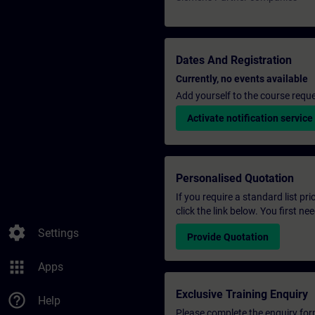
Dates And Registration
Currently, no events available
Add yourself to the course reque
Activate notification service
Personalised Quotation
If you require a standard list pr
click the link below. You first n
settings
Settings
Provide Quotation
apps
Apps
Exclusive Training Enquiry
help_outline
Help
Please complete the enquiry form 