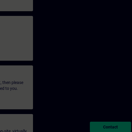
t, then please
led to you.
Contact
-site, virtually