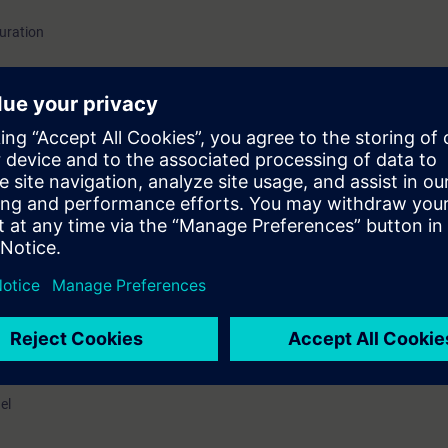
guration
as Analyzers
el