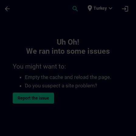
Skip To Main Content
Page Loaded
place
expand_more
arrow_back
search
login
Turkey
Toc | SITRAIN
Uh Oh!
We ran into some issues
You might want to:
Empty the cache and reload the page.
Do you suspect a site problem?
Report the issue