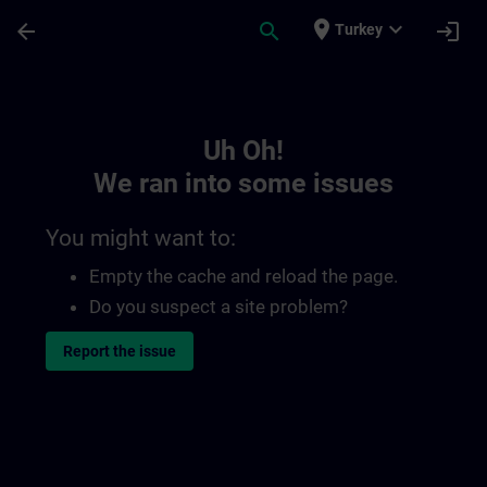
Skip To Main Content
Page Loaded
place
expand_more
arrow_back
search
login
Turkey
Toc | SITRAIN
Uh Oh!
We ran into some issues
You might want to:
Empty the cache and reload the page.
Do you suspect a site problem?
Report the issue