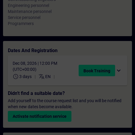
Engineering personnel
Maintenance personnel
Service personnel
Programmers
Dates And Registration
Dec 08, 2026 | 12:00 PM
(UTC+00:00)
expand_more
Book Training
schedule
translate
3 days
EN
Didn't find a suitable date?
Add yourself to the course request list and you will be notified
when new dates become available.
Activate notification service