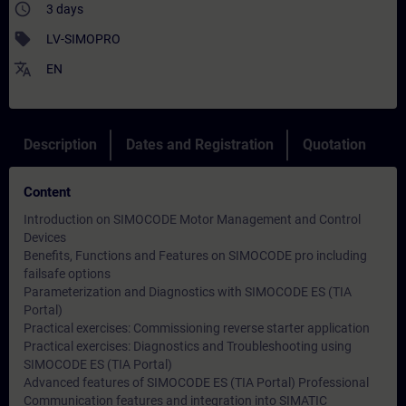
access_time
3 days
sell
LV-SIMOPRO
translate
EN
Description
Dates and Registration
Quotation
Content
Introduction on SIMOCODE Motor Management and Control
Devices
Benefits, Functions and Features on SIMOCODE pro including
failsafe options
Parameterization and Diagnostics with SIMOCODE ES (TIA
Portal)
Practical exercises: Commissioning reverse starter application
Practical exercises: Diagnostics and Troubleshooting using
SIMOCODE ES (TIA Portal)
Advanced features of SIMOCODE ES (TIA Portal) Professional
Communication features and integration into SIMATIC