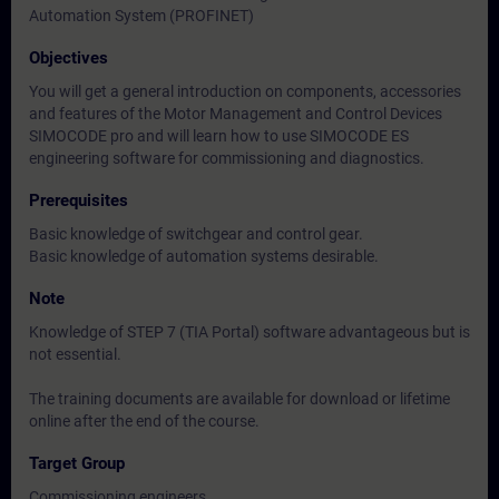
Automation System (PROFINET)
Objectives
You will get a general introduction on components, accessories
and features of the Motor Management and Control Devices
SIMOCODE pro and will learn how to use SIMOCODE ES
engineering software for commissioning and diagnostics.
Prerequisites
Basic knowledge of switchgear and control gear.
Basic knowledge of automation systems desirable.
Note
Knowledge of STEP 7 (TIA Portal) software advantageous but is
not essential.
The training documents are available for download or lifetime
online after the end of the course.
Target Group
Commissioning engineers