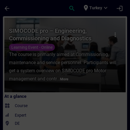
Skip To Main Content
Page Loaded
place
expand_more
arrow_back
search
login
Turkey
Course - SIMOCODE pro – Engineering, Com
SIMOCODE pro – Engineering,
more_vert
Commissioning and Diagnostics
(Online Training)
Learning Event - Online
The course is primarily aimed at Commissioning,
maintenance and service personnel. Participants will
get a system overview on SIMOCODE pro Motor
management and contr...
More
At a glance
widgets
Course
Expert
where_to_vote
DE