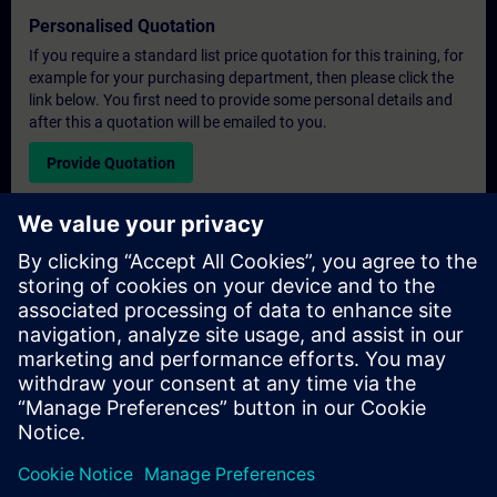
Personalised Quotation
If you require a standard list price quotation for this training, for
example for your purchasing department, then please click the
link below. You first need to provide some personal details and
after this a quotation will be emailed to you.
Provide Quotation
Exclusive Training Enquiry
Please complete the enquiry form below if you require a
quotation for an exclusive training course either on-site, virtually
or at our SITRAIN training centre. This type of request would be
suitable for larger groups ( 6 and above). After providing your
contact details and your training requirements, you will receive a
quotation from us.
Request Exclusive Quotation