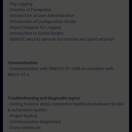
- Tag Logging
- Creation of Faceplates
- Introduction of User Administration
- Introduction of Configuration Studio
- Report Designer for Logging
- Introduction to Global Scripts
- SIMATIC security services for machine and plant security*
Communication
- Communication with SIMATIC S7-1500 on simulator with
WinCC V7.x.
Troubleshooting and diagnostic topics
- Getting to know about connection healthiness between SCADA
& Automation system
- Project Backup
- Communication diagnostics
- Cross-references