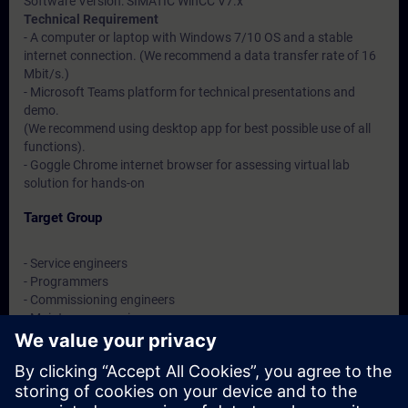
Software Version: SIMATIC WinCC V7.x
Technical Requirement
- A computer or laptop with Windows 7/10 OS and a stable
internet connection. (We recommend a data transfer rate of 16
Mbit/s.)
- Microsoft Teams platform for technical presentations and
demo.
(We recommend using desktop app for best possible use of all
functions).
- Goggle Chrome internet browser for assessing virtual lab
solution for hands-on
Target Group
- Service engineers
- Programmers
- Commissioning engineers
- Maintenance engineers
- Users