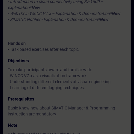
-
Introduction to cloud connectivity using S7-1500 –
explanation*
New
-
Web UX in WinCC V7.x – Explanation & Demonstration*
New
-
SIMATIC Notifier - Explanation & Demonstration*
New
Hands on
- Task based exercises after each topic
Objectives
To make participants aware and familiar with:
- WINCC V7.x as a visualization framework
- Understanding different elements of visual engineering
- Learning of different logging techniques.
Prerequisites
Basic Know how about SIMATIC Manager & Programming
instruction are mandatory
Note