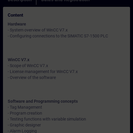
Content
Hardware
- System overview of WinCC V7.x
- Configuring connections to the SIMATIC S7-1500 PLC
WinCC V7.x
- Scope of WinCC V7.x
- License management for WinCC V7.x
- Overview of the software
Software and Programming concepts
- Tag Management
- Program creation
- Testing functions with variable simulation
- Graphic designer
- Alarm Logging