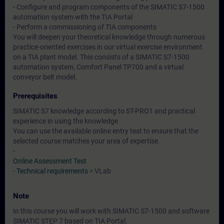
- Configure and program components of the SIMATIC S7-1500
automation system with the TIA Portal
- Perform a commissioning of TIA components
You will deepen your theoretical knowledge through numerous
practice-oriented exercises in our virtual exercise environment
on a TIA plant model. This consists of a SIMATIC S7-1500
automation system, Comfort Panel TP700 and a virtual
conveyor belt model.
Prerequisites
SIMATIC S7 knowledge according to ST-PRO1 and practical
experience in using the knowledge
You can use the available online entry test to ensure that the
selected course matches your area of expertise.
-
Online Assessment Test
-
Technical requirements
> VLab
Note
In this course you will work with SIMATIC S7-1500 and software
SIMATIC STEP 7 based on TIA Portal.