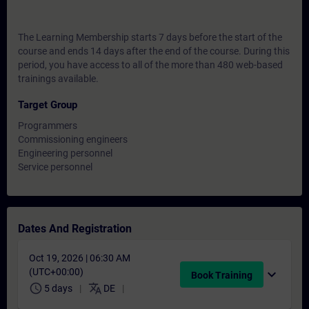
The Learning Membership starts 7 days before the start of the
course and ends 14 days after the end of the course. During this
period, you have access to all of the more than 480 web-based
trainings available.
Target Group
Programmers
Commissioning engineers
Engineering personnel
Service personnel
Dates And Registration
Oct 19, 2026 | 06:30 AM
(UTC+00:00)
expand_more
Book Training
schedule
translate
5 days
DE