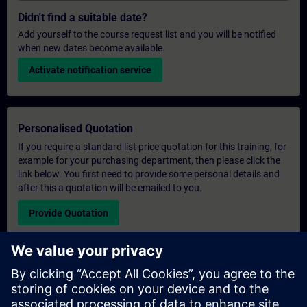
Didn't find a suitable date?
Add yourself to the course request list and you will be notified
when new dates become available.
Activate notification service
Personalised Quotation
If you require a standard list price quotation for this training, for
example for your purchasing department, then please click the
link below. You first need to provide some personal details and
after this a quotation will be emailed to you.
Provide Quotation
Exclusive Training Enquiry
Please complete the enquiry form below if you require a
quotation for an exclusive training course either on-site, virtually