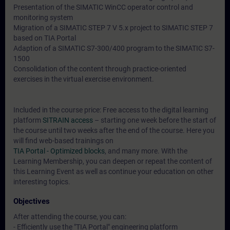
Presentation of the SIMATIC WinCC operator control and
monitoring system
Migration of a SIMATIC STEP 7 V 5.x project to SIMATIC STEP 7
based on TIA Portal
Adaption of a SIMATIC S7-300/400 program to the SIMATIC S7-
1500
Consolidation of the content through practice-oriented
exercises in the virtual exercise environment.
Included in the course price: Free access to the digital learning
platform
SITRAIN access
– starting one week before the start of
the course until two weeks after the end of the course. Here you
will find web-based trainings on
TIA Portal - Optimized blocks
, and many more. With the
Learning Membership, you can deepen or repeat the content of
this Learning Event as well as continue your education on other
interesting topics.
Objectives
After attending the course, you can:
- Efficiently use the "TIA Portal" engineering platform