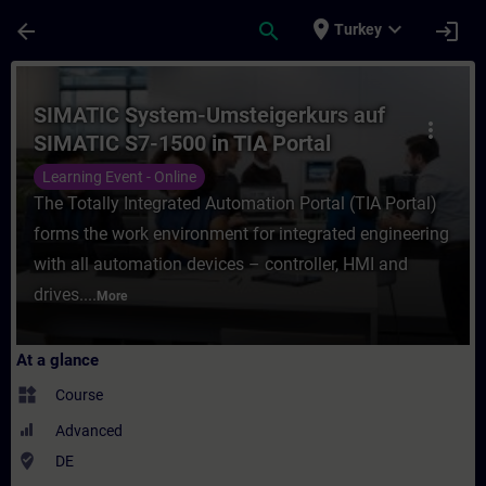
Skip To Main Content
Page Loaded
place
expand_more
arrow_back
search
login
Turkey
Course - SIMATIC System-Umsteigerkurs auf
SIMATIC System-Umsteigerkurs auf
more_vert
SIMATIC S7-1500 in TIA Portal
(Online-Training)
Learning Event - Online
The Totally Integrated Automation Portal (TIA Portal)
forms the work environment for integrated engineering
with all automation devices – controller, HMI and
drives....
More
At a glance
widgets
Course
Advanced
where_to_vote
DE