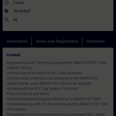
access_time
5 days
sell
TIA-SYSUP
translate
DE
Description
Dates and Registration
Quotation
Content
Engineering tools TIA Portal components: SIMATIC STEP 7 and
SIMATIC WinCC
Introduction of the SIMATIC S7-1500 hardware
Configuration of devices and networks of the SIMATIC S7
system family using SIMATIC S7-1500 as an example
Working with the PLC Tag Table in TIA Portal
Program blocks and editor
Advanced programming possibilities of a SIMATIC S7-1500
Troubleshooting with TIA Portal tools and the SIMATIC S7-1500
CPU display
Presentation of the Structured Control Language (SCL) editor