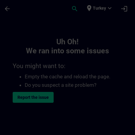
Skip To Main Content
Page Loaded
place
expand_more
arrow_back
search
login
Turkey
Toc | SITRAIN
Uh Oh!
We ran into some issues
You might want to:
Empty the cache and reload the page.
Do you suspect a site problem?
Report the issue