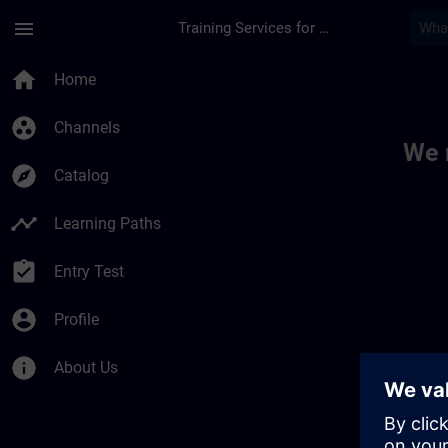
Skip To Main Content
Page Loaded
menu
Training Services for Digital Industries
Toc | SITRAIN
home
Home
group_work
Channels
We 
explore
Catalog
timeline
Learning Paths
assignment_turned_in
Entry Test
account_circle
Profile
info
About Us