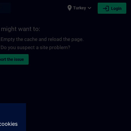
place
expand_more
login
earch
Turkey
Login
 might want to:
Empty the cache and reload the page.
Do you suspect a site problem?
ort the issue