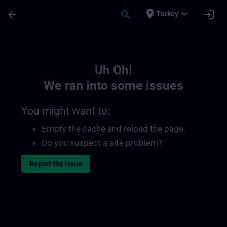
Skip To Main Content
Page Loaded
place
expand_more
arrow_back
search
login
Turkey
Toc | SITRAIN
Uh Oh!
We ran into some issues
You might want to:
Empty the cache and reload the page.
Do you suspect a site problem?
Report the issue