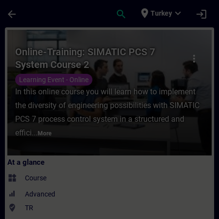
Skip To Main Content
Page Loaded
place
expand_more
arrow_back
search
login
Turkey
Course - Online-Training: SIMATIC PCS 7 S
Online-Training: SIMATIC PCS 7
more_vert
System Course 2
Learning Event - Online
In this online course you will learn how to implement
the diversity of engineering possibilities with SIMATIC
PCS 7 process control system in a structured and
effici...
More
At a glance
widgets
Course
Advanced
where_to_vote
TR