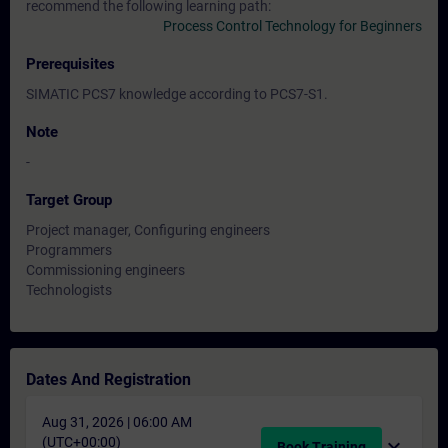
recommend the following learning path:
Process Control Technology for Beginners
Prerequisites
SIMATIC PCS7 knowledge according to PCS7-S1.
Note
-
Target Group
Project manager, Configuring engineers
Programmers
Commissioning engineers
Technologists
Dates And Registration
Aug 31, 2026 | 06:00 AM
(UTC+00:00)
expand_more
Book Training