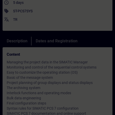
access_time
5 days
sell
ST-PCS7SYS
translate
TR
Description
Dates and Registration
Content
Managing the project data in the SIMATIC Manager
Monitoring and control of the sequential control systems
Easy to customize the operating station (OS)
Basic of the message system
Project planning of group displays and status displays
The archiving system
Interlock functions and operating modes
Bulk data engineering
Final configuration steps
Syntax rules for SIMATIC PCS 7 configuration
SIMATIC PCS 7 documentation and online support