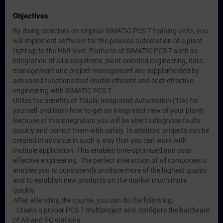
Objectives
By doing exercises on original SIMATIC PCS 7 training units, you
will implement software for the process automation of a plant
right up to the HMI level. Features of SIMATIC PCS 7 such as
integration of all subsystems, plant-oriented engineering, data
management and project management are supplemented by
advanced functions that enable efficient and cost-effective
engineering with SIMATIC PCS 7.
Utilize the benefits of Totally Integrated Automation (TIA) for
yourself and learn how to get an integrated view of your plant!
Because of this integration you will be able to diagnose faults
quickly and correct them with safely. In addition, projects can be
created in advance in such a way that you can work with
multiple application. This enables time-optimized and cost-
effective engineering. The perfect interaction of all components
enables you to consistently produce more of the highest quality
and to establish new products on the market much more
quickly.
After attending the course, you can do the following:
- Create a proper PCS 7 multiproject and configure the hardware
of AS and PC stations.