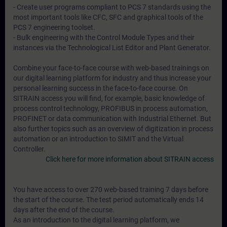
- Create user programs compliant to PCS 7 standards using the
most important tools like CFC, SFC and graphical tools of the
PCS 7 engineering toolset.
- Bulk engineering with the Control Module Types and their
instances via the Technological List Editor and Plant Generator.
Combine your face-to-face course with web-based trainings on
our digital learning platform for industry and thus increase your
personal learning success in the face-to-face course. On
SITRAIN access you will find, for example, basic knowledge of
process control technology, PROFIBUS in process automation,
PROFINET or data communication with Industrial Ethernet. But
also further topics such as an overview of digitization in process
automation or an introduction to SIMIT and the Virtual
Controller.
Click here for more information about SITRAIN access
You have access to over 270 web-based training 7 days before
the start of the course. The test period automatically ends 14
days after the end of the course.
As an introduction to the digital learning platform, we