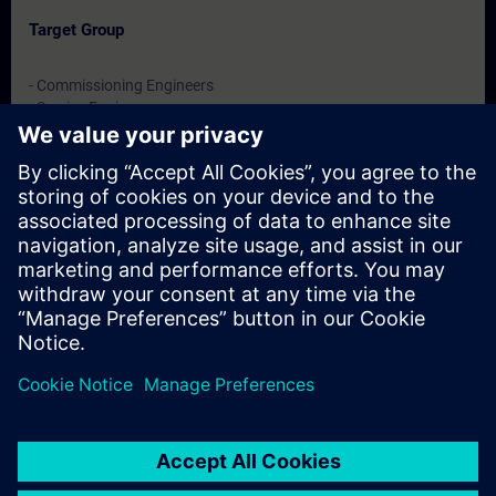
Target Group
- Commissioning Engineers
- Service Engineers
- Engineering users
Dates And Registration
Currently, no events available
Add yourself to the course request list and you will be notified
when new dates become available.
Activate notification service