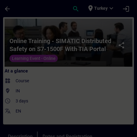
Skip To Main Content
Page Loaded
place
expand_more
arrow_back
search
login
Turkey
Course - Online Training - SIMATIC Distrib
Online Training - SIMATIC Distributed
share
Safety on S7-1500F With TIA Portal
Learning Event - Online
At a glance
widgets
Course
where_to_vote
IN
access_time
3 days
translate
EN
Description
Dates and Registration