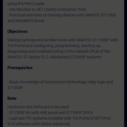
using PN/PN Coupler
- Introduction to SET (Safety Evaluation Tool)
- Practical exercises on training devices with SIMATIC S7-1500
and SINAMICS drives
Objectives
Making participants familiar/work with SIMATIC S7-1500F with
TIA Portal and configuring, programming, starting up,
diagnosing and troubleshooting of the failsafe CPUs of the
SIMATIC S7 Safety PLC, distributed ET200SP systems
Prerequisites
- Basic Knowledge of Automation technology/relay logic and
S71500F
Note
Hardware and Software to be used:
- S71500F kit with HMI panel and S71500F CPU’s
- Laptops/ PC systems installed with TIA Portal STEP7 Prof.
V16 software with Safety advanced