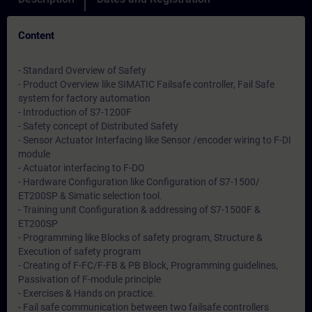
Content
- Standard Overview of Safety
- Product Overview like SIMATIC Failsafe controller, Fail Safe
system for factory automation
- Introduction of S7-1200F
- Safety concept of Distributed Safety
- Sensor Actuator Interfacing like Sensor /encoder wiring to F-DI
module
- Actuator interfacing to F-DO
- Hardware Configuration like Configuration of S7-1500/
ET200SP & Simatic selection tool.
- Training unit Configuration & addressing of S7-1500F &
ET200SP
- Programming like Blocks of safety program, Structure &
Execution of safety program
- Creating of F-FC/F-FB & PB Block, Programming guidelines,
Passivation of F-module principle
- Exercises & Hands on practice.
- Fail safe communication between two failsafe controllers