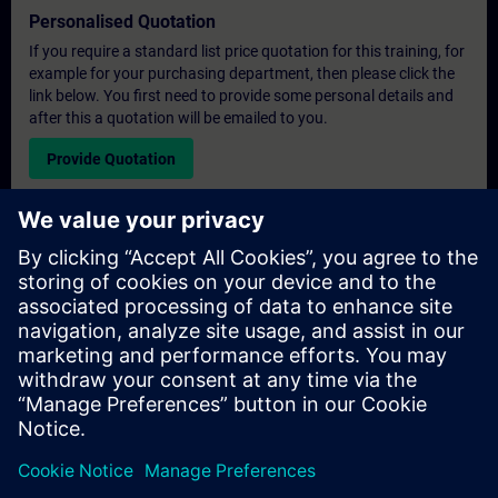
Personalised Quotation
If you require a standard list price quotation for this training, for
example for your purchasing department, then please click the
link below. You first need to provide some personal details and
after this a quotation will be emailed to you.
Provide Quotation
Exclusive Training Enquiry
Please complete the enquiry form below if you require a
quotation for an exclusive training course either on-site, virtually
or at our SITRAIN training centre. This type of request would be
suitable for larger groups ( 6 and above). After providing your
contact details and your training requirements, you will receive a
quotation from us.
Request Exclusive Quotation