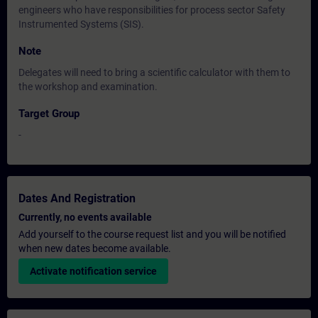
engineers who have responsibilities for process sector Safety
Instrumented Systems (SIS).
Note
Delegates will need to bring a scientific calculator with them to
the workshop and examination.
Target Group
-
Dates And Registration
Currently, no events available
Add yourself to the course request list and you will be notified
when new dates become available.
Activate notification service