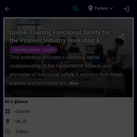
Skip To Main Content
Page Loaded
place
expand_more
arrow_back
search
login
Turkey
Course - Online-Training Functional Safety
Online-Training Functional Safety for
share
the Process Industry Workshop &
Certification
Learning Event - Online
This workshop provides a common sense
understanding of the fundamental aspects and
principles of functional safety. It explains how these
aspects and principles are...
More
At a glance
widgets
Course
where_to_vote
UK_IE
access_time
3 days