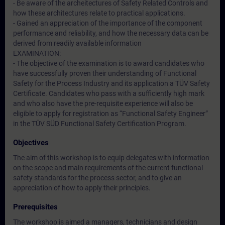
- Be aware of the archeitectures of Safety Related Controls and
how these architectures relate to practical applications.
- Gained an appreciation of the importance of the component
performance and reliability, and how the necessary data can be
derived from readily available information
EXAMINATION:
- The objective of the examination is to award candidates who
have successfully proven their understanding of Functional
Safety for the Process Industry and its application a TÜV Safety
Certificate. Candidates who pass with a sufficiently high mark
and who also have the pre-requisite experience will also be
eligible to apply for registration as “Functional Safety Engineer”
in the TÜV SÜD Functional Safety Certification Program.
Objectives
The aim of this workshop is to equip delegates with information
on the scope and main requirements of the current functional
safety standards for the process sector, and to give an
appreciation of how to apply their principles.
Prerequisites
The workshop is aimed a managers, technicians and design