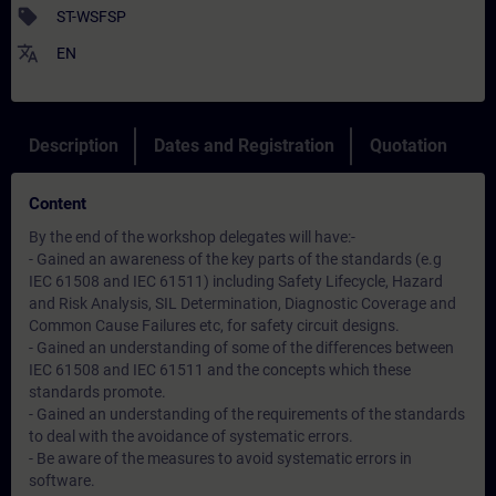
sell
ST-WSFSP
translate
EN
Description
Dates and Registration
Quotation
Content
By the end of the workshop delegates will have:-
- Gained an awareness of the key parts of the standards (e.g
IEC 61508 and IEC 61511) including Safety Lifecycle, Hazard
and Risk Analysis, SIL Determination, Diagnostic Coverage and
Common Cause Failures etc, for safety circuit designs.
- Gained an understanding of some of the differences between
IEC 61508 and IEC 61511 and the concepts which these
standards promote.
- Gained an understanding of the requirements of the standards
to deal with the avoidance of systematic errors.
- Be aware of the measures to avoid systematic errors in
software.