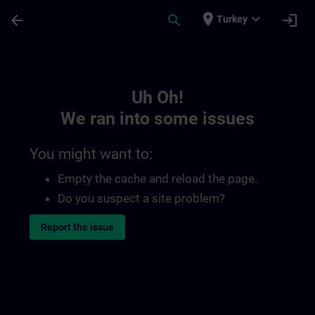
Skip To Main Content
Page Loaded
place
expand_more
arrow_back
search
login
Turkey
Toc | SITRAIN
Uh Oh!
We ran into some issues
You might want to:
Empty the cache and reload the page.
Do you suspect a site problem?
Report the issue