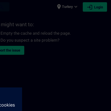
place
expand_more
login
earch
Turkey
Login
 might want to:
Empty the cache and reload the page.
Do you suspect a site problem?
ort the issue