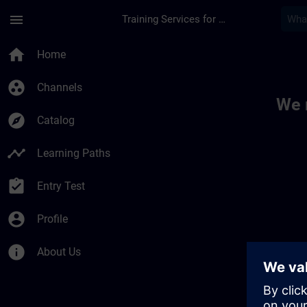
Skip To Main Content
Page Loaded
menu
Training Services for Digital Industries
Toc | SITRAIN
home
Home
group_work
Channels
We 
explore
Catalog
timeline
Learning Paths
assignment_turned_in
Entry Test
account_circle
Profile
info
About Us