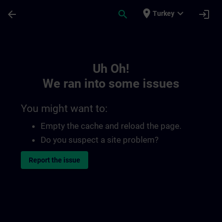
Skip To Main Content
Page Loaded
place
expand_more
arrow_back
search
login
Turkey
Toc | SITRAIN
Uh Oh!
We ran into some issues
You might want to:
Empty the cache and reload the page.
Do you suspect a site problem?
Report the issue