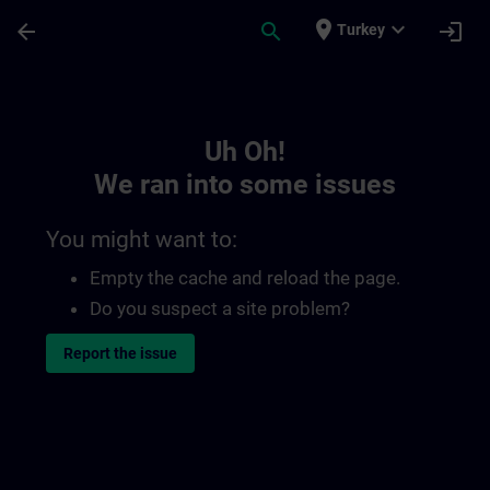
Skip To Main Content
Page Loaded
place
expand_more
arrow_back
search
login
Turkey
Toc | SITRAIN
Uh Oh!
We ran into some issues
You might want to:
Empty the cache and reload the page.
Do you suspect a site problem?
Report the issue