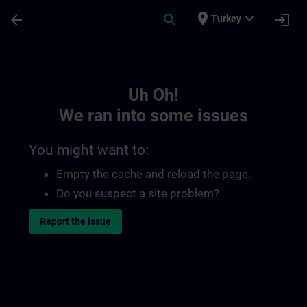
Skip To Main Content
Page Loaded
place
expand_more
arrow_back
search
login
Turkey
Toc | SITRAIN
Uh Oh!
We ran into some issues
You might want to:
Empty the cache and reload the page.
Do you suspect a site problem?
Report the issue