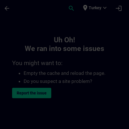
Skip To Main Content
Page Loaded
place
expand_more
arrow_back
search
login
Turkey
Toc | SITRAIN
Uh Oh!
We ran into some issues
You might want to:
Empty the cache and reload the page.
Do you suspect a site problem?
Report the issue