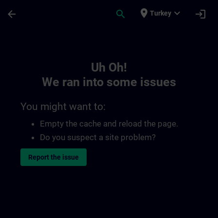
Skip To Main Content
Page Loaded
place
expand_more
arrow_back
search
login
Turkey
Toc | SITRAIN
Uh Oh!
We ran into some issues
You might want to:
Empty the cache and reload the page.
Do you suspect a site problem?
Report the issue