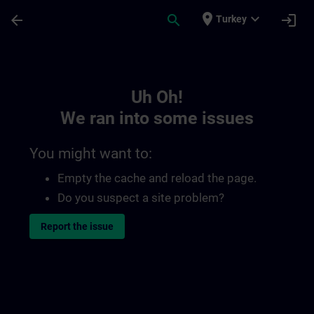
Skip To Main Content
Page Loaded
place
expand_more
arrow_back
search
login
Turkey
Toc | SITRAIN
Uh Oh!
We ran into some issues
You might want to:
Empty the cache and reload the page.
Do you suspect a site problem?
Report the issue