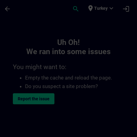
Skip To Main Content
Page Loaded
place
expand_more
arrow_back
search
login
Turkey
Toc | SITRAIN
Uh Oh!
We ran into some issues
You might want to:
Empty the cache and reload the page.
Do you suspect a site problem?
Report the issue