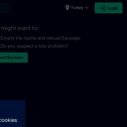
place
expand_more
login
earch
Turkey
Login
 might want to:
Empty the cache and reload the page.
Do you suspect a site problem?
ort the issue