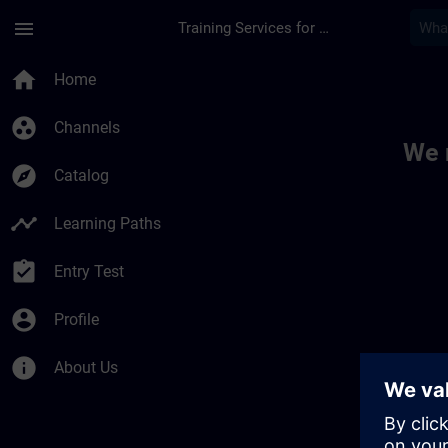
Skip To Main Content
Page Loaded
menu
Training Services for Digital Industries
Toc | SITRAIN
home
Home
group_work
Channels
We 
explore
Catalog
timeline
Learning Paths
assignment_turned_in
Entry Test
account_circle
Profile
info
About Us