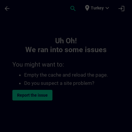
Skip To Main Content
Page Loaded
place
expand_more
arrow_back
search
login
Turkey
Toc | SITRAIN
Uh Oh!
We ran into some issues
You might want to:
Empty the cache and reload the page.
Do you suspect a site problem?
Report the issue