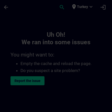
Skip To Main Content
Page Loaded
place
expand_more
arrow_back
search
login
Turkey
Toc | SITRAIN
Uh Oh!
We ran into some issues
You might want to:
Empty the cache and reload the page.
Do you suspect a site problem?
Report the issue