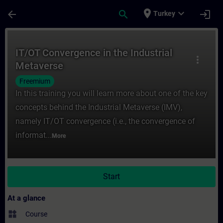
Skip To Main Content
Page Loaded
place
expand_more
arrow_back
search
login
Turkey
Course - IT/OT Convergence in the Industr
IT/OT Convergence in the Industrial
more_vert
Metaverse
Freemium
In this training you will learn more about one of the key
concepts behind the Industrial Metaverse (IMV),
namely IT/OT convergence (i.e., the convergence of
informat...
More
Start
At a glance
widgets
Course